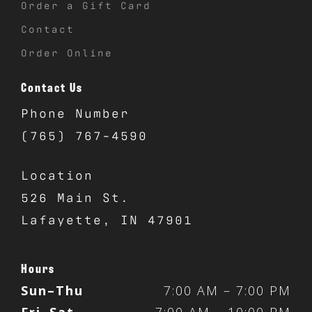
Order a Gift Card
Contact
Order Online
Contact Us
Phone Number
(765) 767-4590
Location
526 Main St.
Lafayette, IN 47901
Hours
Sun–Thu
7:00 AM – 7:00 PM