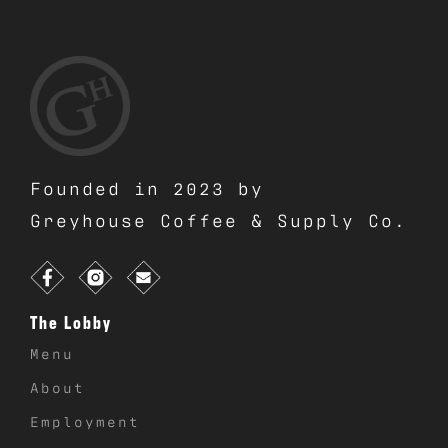
Founded in 2023 by
Greyhouse Coffee & Supply Co.
The Lobby
Menu
About
Employment