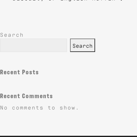
Search
Search
Recent Posts
Recent Comments
No comments to show.