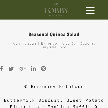
Seasonal Quinoa Salad
April 7, 2023
By
jprice
A La Cart Options
,
Daytime Food
Post
Rosemary Potatoes
navigation
Buttermilk Biscuit, Sweet Potato
Biscuit, or English Muffin