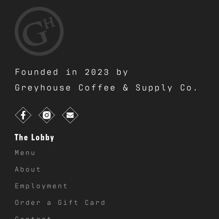
Founded in 2023 by
Greyhouse Coffee & Supply Co.
The Lobby
Menu
About
Employment
Order a Gift Card
Contact