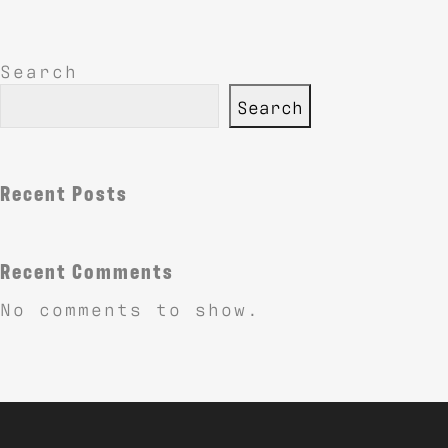
Search
Search
Recent Posts
Recent Comments
No comments to show.