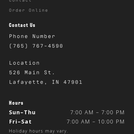
Order Online
Contact Us
Phone Number
(765) 767-4590
Location
526 Main St.
Lafayette, IN 47901
Hours
Sun–Thu
7:00 AM – 7:00 PM
Fri–Sat
7:00 AM – 10:00 PM
Holiday hours may vary.