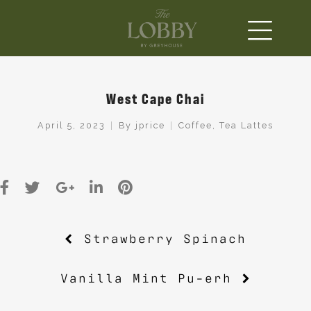
West Cape Chai
April 5, 2023
By
jprice
Coffee
,
Tea Lattes
Post
Strawberry Spinach
navigation
Vanilla Mint Pu-erh